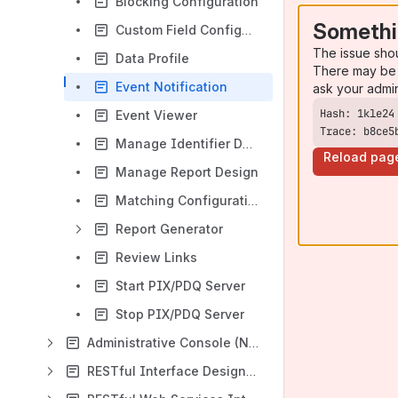
Blocking Configuration
Somethi
Custom Field Configuration
The issue sho
Data Profile
There may be 
Event Notification
ask your admi
Event Viewer
Trace: b8ce5
Manage Identifier Domains
Reload pag
Manage Report Design
Matching Configuration
Report Generator
Review Links
Start PIX/PDQ Server
Stop PIX/PDQ Server
Administrative Console (New in 4.0.0)
RESTful Interface Design for Entity Version