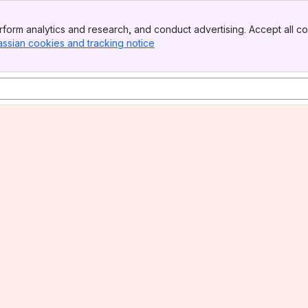
form analytics and research, and conduct advertising. Accept all co
assian cookies and tracking notice
, (opens new window)