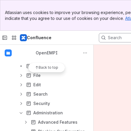
Results will update as you type.
Banner
Atlassian uses cookies to improve your browsing experience, per
Top Bar
indicate that you agree to our use of cookies on your device.
Atl
Documentation
Sidebar
Main Content
Installation Instructions
Confluence
Upgrade Instructions
Administrative Console
OpenEMPI
Login
Overview
Back to top
File
Edit
Search
Security
Administration
Advanced Features