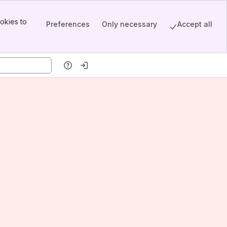
okies to
Preferences
Only necessary
Accept all