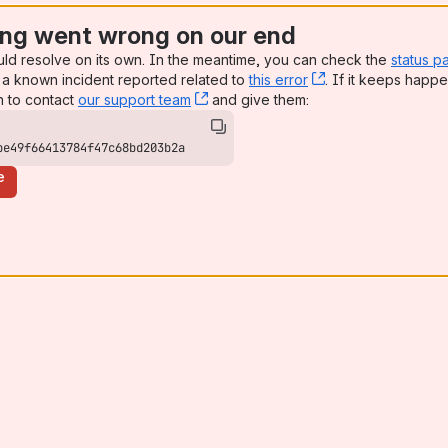
ng went wrong on our end
uld resolve on its own. In the meantime, you can check the
status p
a known incident reported related to
this error
, (opens new win
. If it keeps happe
n to contact
our support team
, (opens new window)
and give them:
be49f66413784f47c68bd203b2a
e