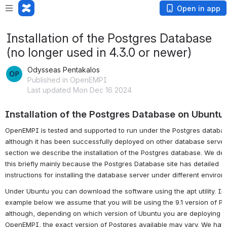
Open in app
Installation of the Postgres Database
(no longer used in 4.3.0 or newer)
Odysseas Pentakalos
Published in OpenEMPI
Last updated Mon Dec 16 2024
Installation of the Postgres Database on Ubuntu
OpenEMPI is tested and supported to run under the Postgres databa
although it has been successfully deployed on other database servers
section we describe the installation of the Postgres database. We de
this briefly mainly because the Postgres Database site has detailed
instructions for installing the database server under different environ
Under Ubuntu you can download the software using the apt utility. In
example below we assume that you will be using the 9.1 version of P
although, depending on which version of Ubuntu you are deploying
OpenEMPI, the exact version of Postgres available may vary. We ha