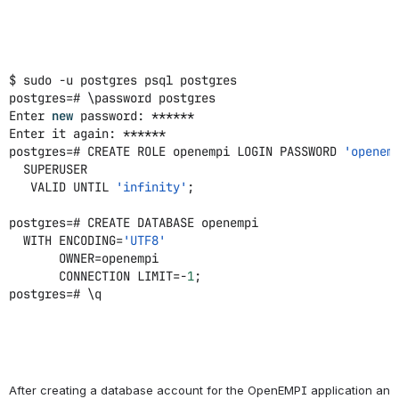
$ sudo -u postgres psql postgres
postgres=# \password postgres
Enter
new
password: ******
Enter it again: ******
postgres=# CREATE ROLE openempi LOGIN PASSWORD
'openem
SUPERUSER
VALID UNTIL
'infinity'
;
postgres=# CREATE DATABASE openempi
WITH ENCODING=
'UTF8'
OWNER=openempi
CONNECTION LIMIT=-
1
;
postgres=# \q
After creating a database account for the OpenEMPI application and