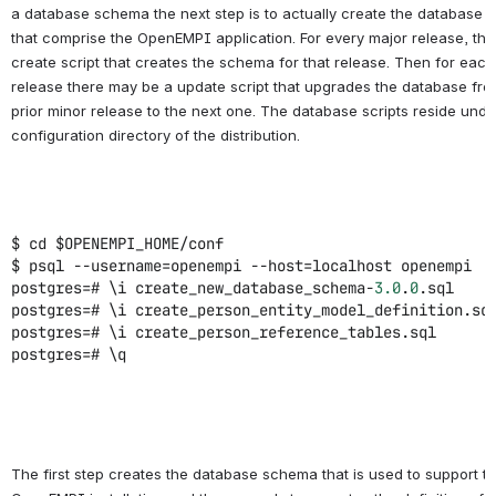
a database schema the next step is to actually create the database o
that comprise the OpenEMPI application. For every major release, ther
create script that creates the schema for that release. Then for each
release there may be a update script that upgrades the database fro
prior minor release to the next one. The database scripts reside unde
configuration directory of the distribution.
$ cd $OPENEMPI_HOME/conf
$ psql --username=openempi --host=localhost openempi
postgres=# \i create_new_database_schema-
3.0
.
0
.sql
postgres=# \i create_person_entity_model_definition.sq
postgres=# \i create_person_reference_tables.sql
postgres=# \q
The first step creates the database schema that is used to support t