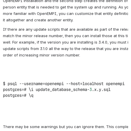
OpenEMPI installation and the second step creates the definition of 
person entity that is needed to get the system up and running. As y
more familiar with OpenEMPI, you can customize that entity definition
it altogether and create another entity.
If there are any update scripts that are available as part of the relea
match the minor release number, then you can install those at this ti
well. For example, if the version you are installing is 3.4.0, you must in
update scripts from 3.1.0 all the way to the release that you are install
order of increasing minor version number.
$ psql --username=openempi --host=localhost openempi
postgres=# \i update_database_schema-
3
.x.y.sql
postgres=# \q
There may be some warnings but you can ignore them. This complet