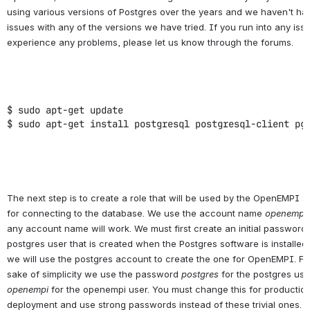
using various versions of Postgres over the years and we haven't ha
issues with any of the versions we have tried. If you run into any iss
experience any problems, please let us know through the forums.
$ sudo apt-get update
$ sudo apt-get install postgresql postgresql-client pg
The next step is to create a role that will be used by the OpenEMPI 
for connecting to the database. We use the account name
openempi
any account name will work. We must first create an initial password 
postgres user that is created when the Postgres software is installed
we will use the postgres account to create the one for OpenEMPI. Fo
sake of simplicity we use the password
postgres
for the postgres us
openempi
for the openempi user. You must change this for productio
deployment and use strong passwords instead of these trivial ones.