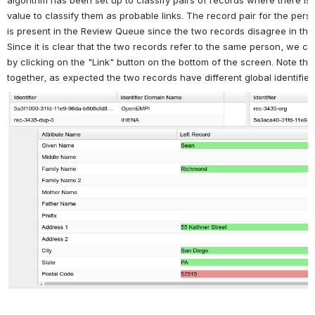
algorithm has been set up to classify pairs of records where there i
value to classify them as probable links. The record pair for the pe
is present in the Review Queue since the two records disagree in the 
Since it is clear that the two records refer to the same person, we cl
by clicking on the "Link" button on the bottom of the screen. Note tha
together, as expected the two records have different global identifier