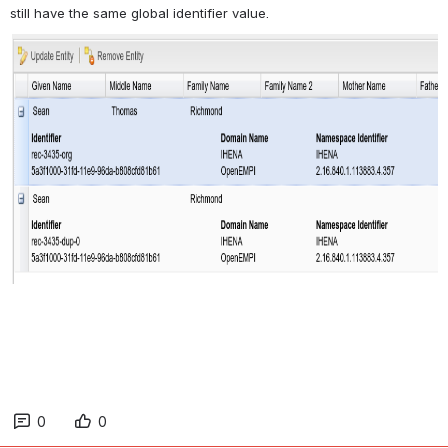
still have the same global identifier value.
0
0