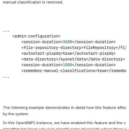
manual classification is removed.
...
<admin-configuration>
<session-duration>
3600
</session-duration>
<file-repository-directory>fileRepository</fil
<autostart-pixpdq>
true
</autostart-pixpdq>
<data-directory>/sysnet/data</data-directory>
<session-duration>
1800
</session-duration>
<remember-manual-classifications>
true
</remembe
...
The following example demonstrates in detail how this feature affec
by the system.
In this OpenEMPI instance, we have enabled this feature and the conf