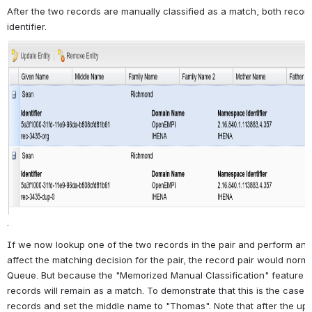
After the two records are manually classified as a match, both reco
identifier.
.
If we now lookup one of the two records in the pair and perform an u
affect the matching decision for the pair, the record pair would norm
Queue. But because the "Memorized Manual Classification" feature 
records will remain as a match. To demonstrate that this is the case, 
records and set the middle name to "Thomas". Note that after the up