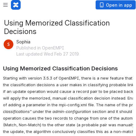
Open in app
Using Memorized Classification
Decisions
Sophia
Published in OpenEMPI
Last updated Wed Feb 27 2019
Using Memorized Classification Decisions
Starting with version 3.5.3 of OpenEMPI, there is a new feature that
the classification decisions a user makes in classifying probable lin
if an update operation would cause a record pair to be placed back 
will apply the memorized, manual classification decision instead. Enabl
of adding a parameter in the mpi-config.xml file. The name of the pro
classifications"
under the
admin-configuration
section and it should be
operation causes the two records to change from one of the automatic
(Match, Non-Match) to the other state (a probable pair was manually 
the update, the algorithm conclusively classifies this as a non-match